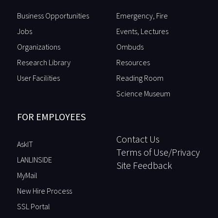
Business Opportunities
Emergency, Fire
Jobs
Events, Lectures
Organizations
Ombuds
Research Library
Resources
User Facilities
Reading Room
Science Museum
FOR EMPLOYEES
Contact Us
AskIT
Terms of Use/Privacy
LANLINSIDE
Site Feedback
MyMail
New Hire Process
SSL Portal