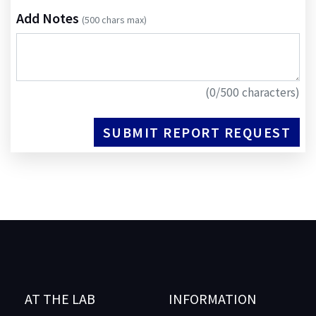
Add Notes
(500 chars max)
(
0
/500 characters)
SUBMIT REPORT REQUEST
AT THE LAB
INFORMATION