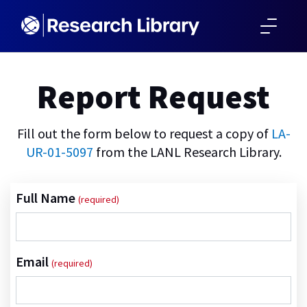
SKIP TO MAIN CONTENT
Report Request
Fill out the form below to request a copy of
LA-
UR-01-5097
from the LANL Research Library.
Full Name
Email